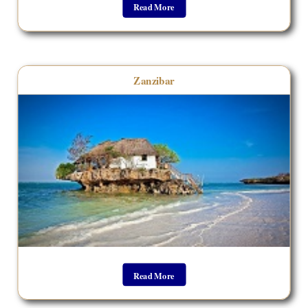
Read More
Zanzibar
Read More