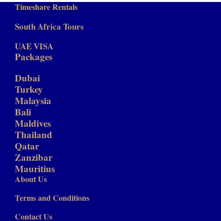
Timeshare Rentals
South Africa Tours
UAE VISA
Packages
Dubai
Turkey
Malaysia
Bali
Maldives
Thailand
Qatar
Zanzibar
Mauritius
About Us
Terms and Conditions
Contact Us