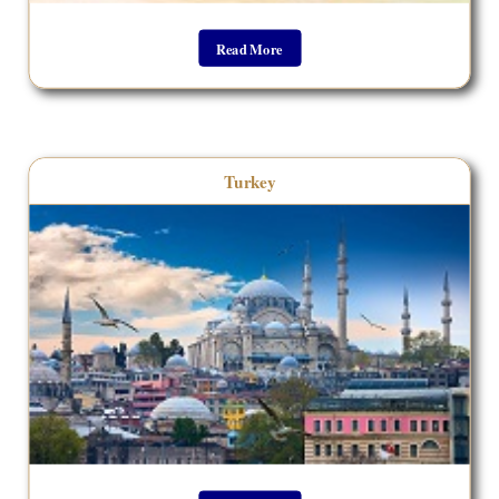
Read More
__________________________________
Turkey