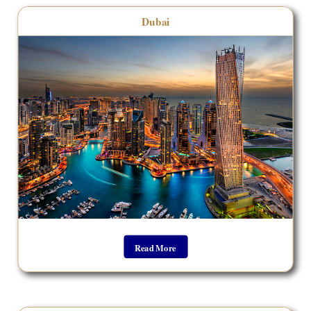
Dubai
Read More