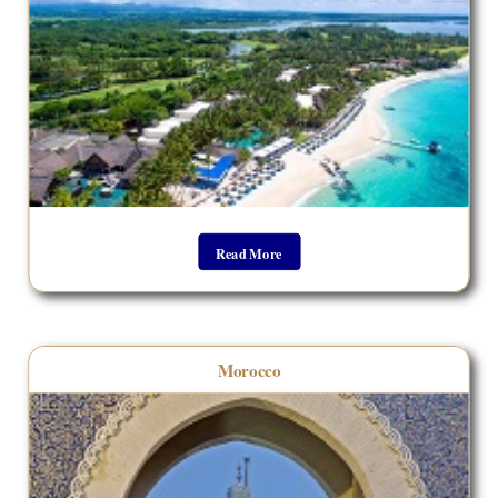
Read More
Morocco