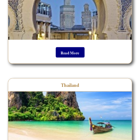
Read More
Thailand