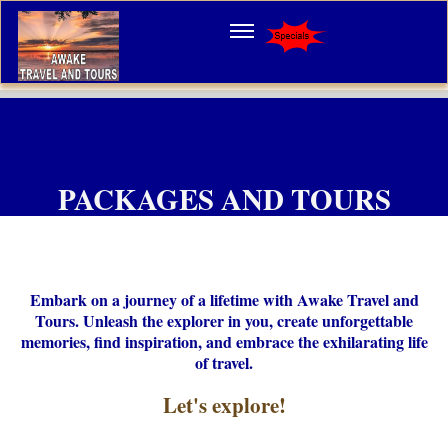
PACKAGES AND TOURS
Embark on a journey of a lifetime with Awake Travel and
Tours. Unleash the explorer in you, create unforgettable
memories, find inspiration, and embrace the exhilarating life
of travel.
Let's
explore!