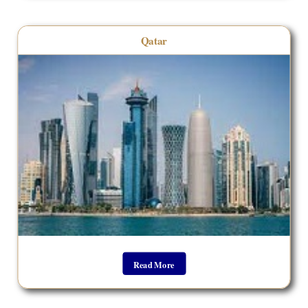
Qatar
Read More