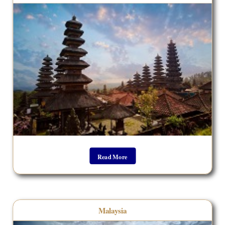
Read More
Malaysia