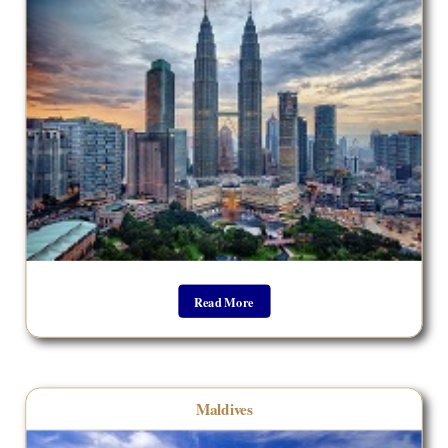
Read More
Maldives