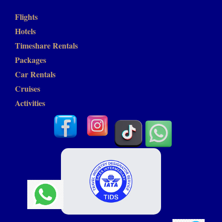
Flights
Hotels
Timeshare Rentals
Packages
Car Rentals
Cruises
Activities