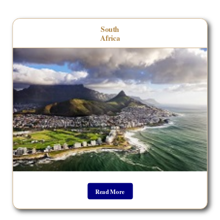
__________________________________
South
Africa
Read More