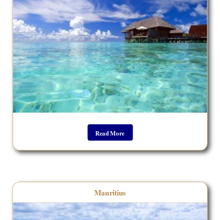
Read More
__________________________________
Mauritius