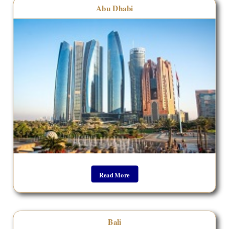
Abu Dhabi
Read More
Bali